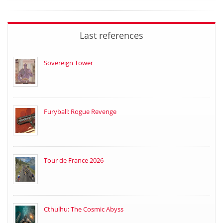
Last references
Sovereign Tower
Furyball: Rogue Revenge
Tour de France 2026
Cthulhu: The Cosmic Abyss