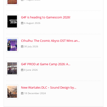
G4F is heading to Gamescom 2026!
6 August 2026
Cthulhu: The Cosmic Abyss OST Wins an...
30 July 2026
G4F PROD at Game Camp 2026: A...
8 June 2026
New Wartales DLC – Sound Design by...
18 December 2024