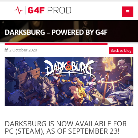
DARKSBURG – POWERED BY G4F
2 October 2020
Back to blog
DARKSBURG IS NOW AVAILABLE FOR
PC (STEAM), AS OF SEPTEMBER 23!