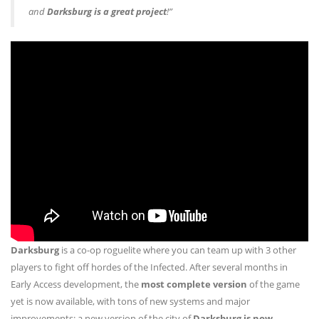
and
Darksburg is a great project
!”
Darksburg
is a co-op roguelite where you can team up with 3 other
players to fight off hordes of the Infected. After several months in
Early Access development, the
most complete version
of the game
yet is now available, with tons of new systems and major
improvements: a new version of the city of
Darksburg is now