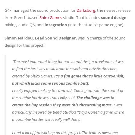
G4F managed the sound production for
Darksburg
, the newest release
from French-based
Shiro Games
studio! That includes
sound design
,
mixing, audio QA, and
integration
(into the studio’s game engine).
Simon Nardou, Lead Sound Designer
, was in charge of the sound
design for this project:
“The most important thing for our sound design development was
to find the best way to illustrate the work and artistic direction
created by Shiro Games.
It’s a fun game that’s little cartoonish,
but which kicks some serious zombie butt.
I really enjoyed making the undead. Coming up with the sound of
the zombie horde was especially cool.
The challenge was to
create the impression they were this threatening mass.
I was
particularly inspired by Bend Studio’s “Days Gone,” a game where
the zombie hordes were really well done.
I had a lot of fun working on this project. The team is awesome,