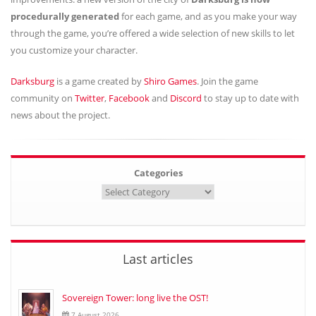
procedurally generated
for each game, and as you make your way
through the game, you’re offered a wide selection of new skills to let
you customize your character.
Darksburg
is a game created by
Shiro Games
. Join the game
community on
Twitter
,
Facebook
and
Discord
to stay up to date with
news about the project.
Categories
Last articles
Sovereign Tower: long live the OST!
7 August 2026