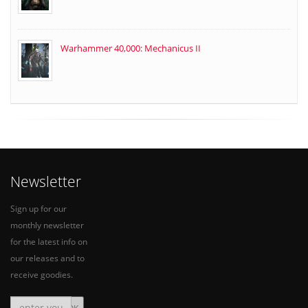
Warhammer 40,000: Mechanicus II
Newsletter
Sign up for our
monthly newsletter
for the latest info on
our releases and to
receive goodies.