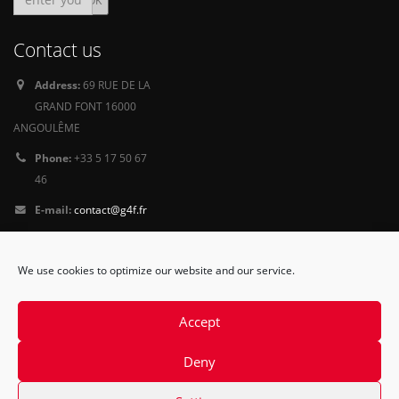
Contact us
Address:
69 RUE DE LA
GRAND FONT 16000
ANGOULÊME
Phone:
+33 5 17 50 67
46
E-mail:
contact@g4f.fr
Privacy Policy
We use cookies to optimize our website and our service.
Follow
us
Accept
Deny