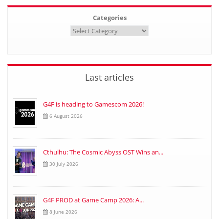
Categories
Last articles
G4F is heading to Gamescom 2026!
6 August 2026
Cthulhu: The Cosmic Abyss OST Wins an...
30 July 2026
G4F PROD at Game Camp 2026: A...
8 June 2026