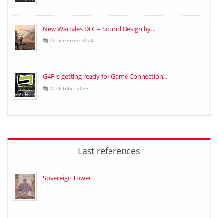
New Wartales DLC – Sound Design by...
18 December 2024
G4F is getting ready for Game Connection...
27 October 2023
Last references
Sovereign Tower