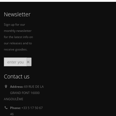
Newsletter
Sign up for our
monthly newsletter
for the latest info on
our releases and to
receive goodies.
Contact us
Address:
69 RUE DE LA
GRAND FONT 16000
ANGOULÊME
Phone:
+33 5 17 50 67
46