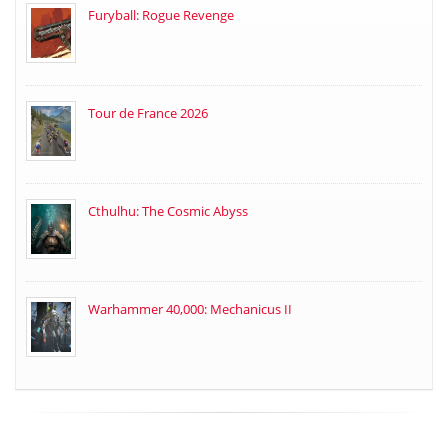
Furyball: Rogue Revenge
Tour de France 2026
Cthulhu: The Cosmic Abyss
Warhammer 40,000: Mechanicus II