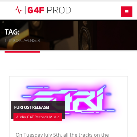
TAG:
THE TOXIC AVENGER
FURI OST RELEASE!
Audio G4F Records Music
On Tuesday July 5th, all the tracks on the