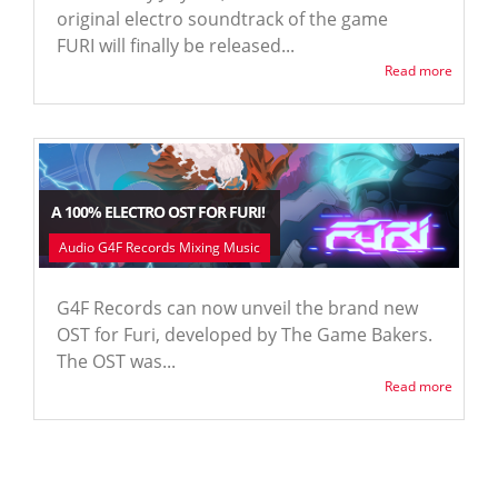
original electro soundtrack of the game
FURI will finally be released...
Read more
A 100% ELECTRO OST FOR FURI!
Audio G4F Records Mixing Music
G4F Records can now unveil the brand new
OST for Furi, developed by The Game Bakers.
The OST was...
Read more