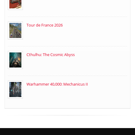
Tour de France 2026
Cthulhu: The Cosmic Abyss
Warhammer 40,000: Mechanicus II