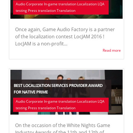
Audio Corporate In-game translation Localization LQA
testing Press translation Translation
Once again, Game Audio Factory is a partner
of the localization contest LocJAM 2016 !
LocJAM is a non-profit...
Read more
BEST LOCALIZATION SERVICES PROVIDER AWARD
FOR NATIVE PRIME
Audio Corporate In-game translation Localization LQA
testing Press translation Translation
On the occasion of the White Nights Game
Industry Awards of the 11th and 12th of