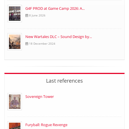
G4F PROD at Game Camp 2026: A...
8 June 2026
New Wartales DLC – Sound Design by...
18 December 2024
Last references
Sovereign Tower
Furyball: Rogue Revenge