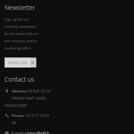
Newsletter
Sign up for our
monthly newsletter
for the latest info on
our releases and to
receive goodies.
Contact us
Address:
69 RUE DE LA
GRAND FONT 16000
ANGOULÊME
Phone:
+33 5 17 50 67
46
E-mail:
contact@g4f.fr