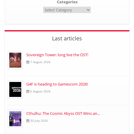
Categories
Last articles
Sovereign Tower: long live the OST!
7 August 2026
G4F is heading to Gamescom 2026!
6 August 2026
Cthulhu: The Cosmic Abyss OST Wins an...
30 July 2026