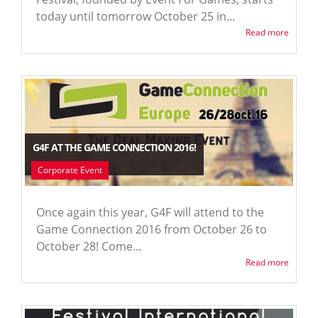
today until tomorrow October 25 in...
Read more
G4F AT THE GAME CONNECTION 2016!
Corporate Event
Once again this year, G4F will attend to the
Game Connection 2016 from October 26 to
October 28! Come...
Read more