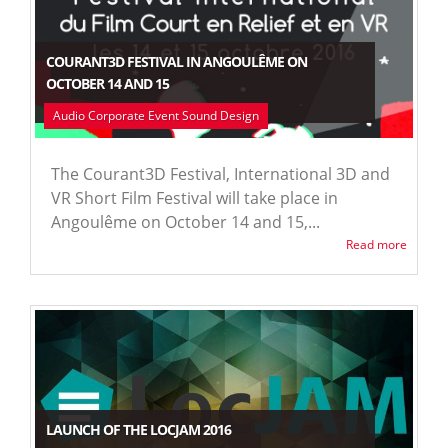
COURANT3D FESTIVAL IN ANGOULÊME ON
OCTOBER 14 AND 15
Audio Corporate Event Sound Design
The Courant3D Festival, International 3D and
VR Short Film Festival will take place in
Angoulême on October 14 and 15,...
Read more
LAUNCH OF THE LOCJAM 2016