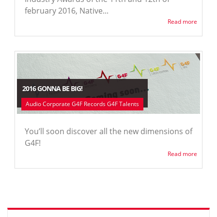
february 2016, Native...
Read more
2016 GONNA BE BIG!
Audio Corporate G4F Records G4F Talents
You’ll soon discover all the new dimensions of
G4F!
Read more