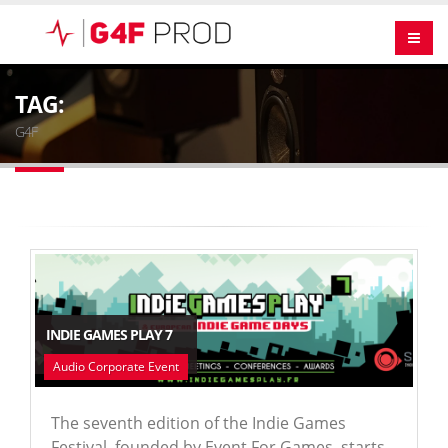
TAG:
G4F
INDIE GAMES PLAY 7
Audio Corporate Event
The seventh edition of the Indie Games
Festival, founded by Event For Games, starts