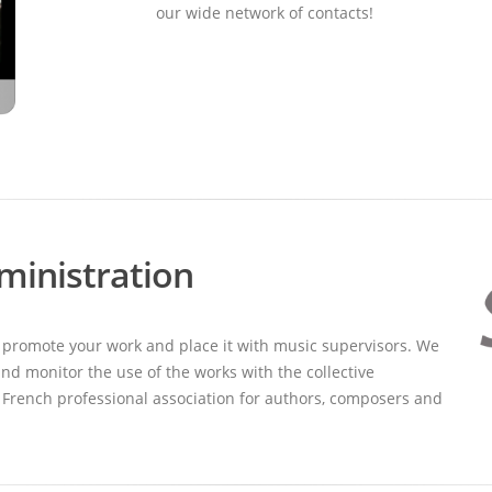
our wide network of contacts!
ministration
 promote your work and place it with music supervisors. We
nd monitor the use of the works with the collective
French professional association for authors, composers and