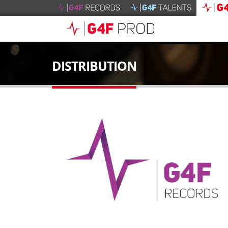
DISTRIBUTION