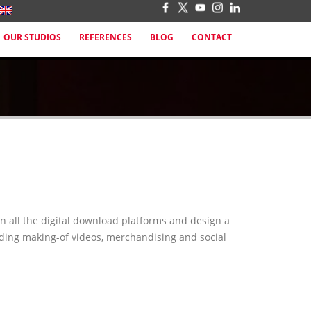
OUR STUDIOS
REFERENCES
BLOG
CONTACT
n all the digital download platforms and design a
luding making-of videos, merchandising and social