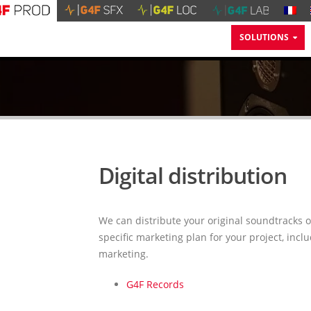
SOLUTIONS
Digital distribution
We can distribute your original soundtracks o
specific marketing plan for your project, inc
marketing.
G4F Records