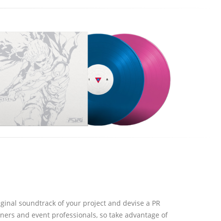
ginal soundtrack of your project and devise a PR
ers and event professionals, so take advantage of