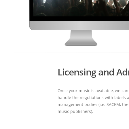
Licensing and Ad
Once your music is available, we can
handle the negotiations with labels a
management bodies (i.e. SACEM, the 
music publishers).