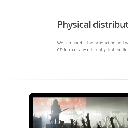
Physical distribu
We can handle the production and wor
CD form or any other physical medi