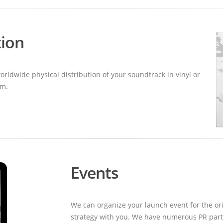
tion
ldwide physical distribution of your soundtrack in vinyl or
um.
Events
We can organize your launch event for the ori
strategy with you. We have numerous PR partn