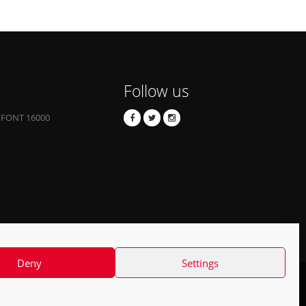
Follow us
 FONT 16000
Deny
Settings
Contact