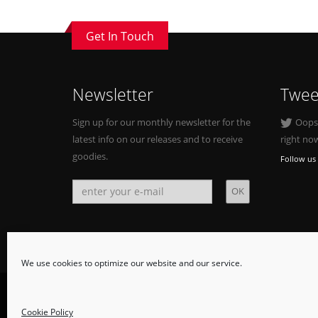
Get In Touch
Newsletter
Twee
Sign up for our monthly newsletter for the
Oops, 
latest info on our releases and to receive
right no
goodies.
Follow us 
We use cookies to optimize our website and our service.
© Copyright 2015. All Rights Reserved.
Cookie Policy