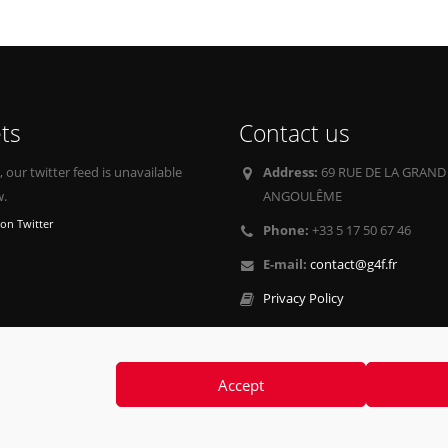
ts
Contact us
our twitter feed is unavailable
Address:
69 RUE DE LA GRAND
w.
ANGOULÊME
on Twitter
Phone:
+33 5 17 50 67 46
E-mail:
contact@g4f.fr
Privacy Policy
Accept