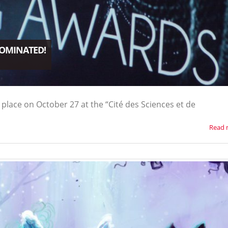
NOMINATED!
place on October 27 at the “Cité des Sciences et de
Read 