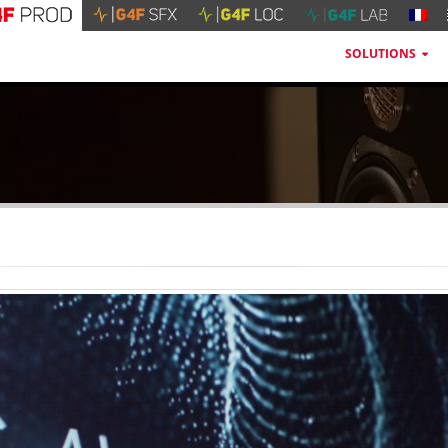
SOLUTIONS