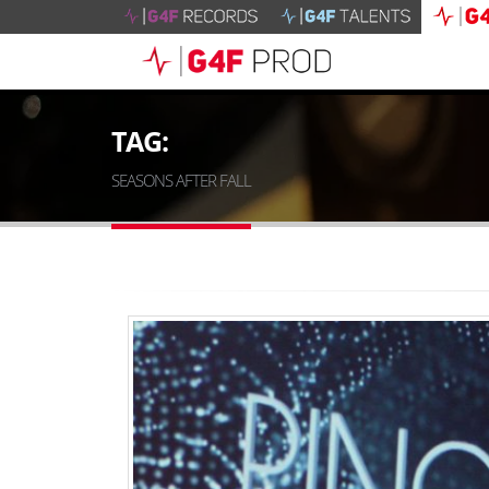
TAG:
SEASONS AFTER FALL