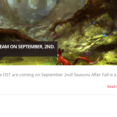
TEAM ON SEPTEMBER, 2ND.
e OST are coming on September 2nd! Seasons After Fall is a
Read 