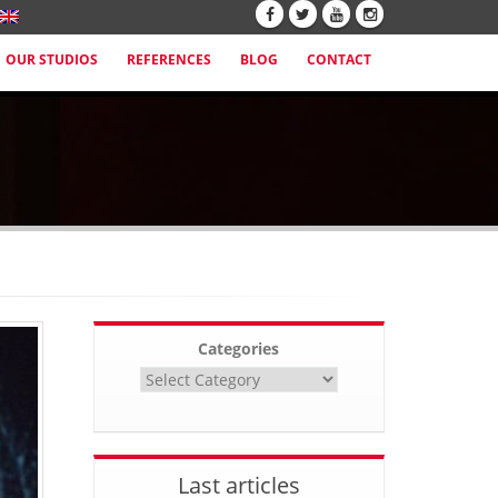
OUR STUDIOS
REFERENCES
BLOG
CONTACT
Categories
Last articles