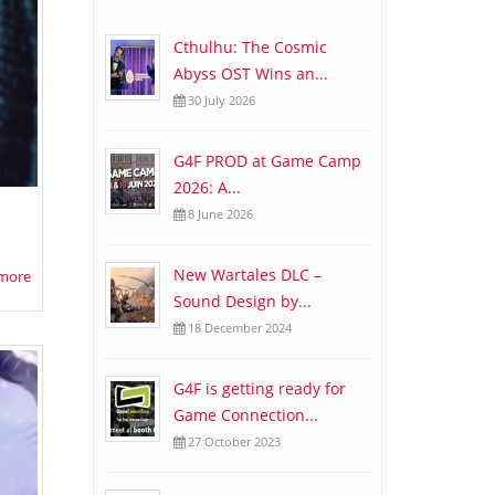
Cthulhu: The Cosmic
Abyss OST Wins an...
30 July 2026
G4F PROD at Game Camp
2026: A...
8 June 2026
New Wartales DLC –
more
Sound Design by...
18 December 2024
G4F is getting ready for
Game Connection...
27 October 2023