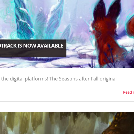
DTRACK IS NOW AVAILABLE
 the digital platforms! The Seasons after Fall original
Read 