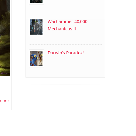
Warhammer 40,000:
Mechanicus II
Darwin’s Paradox!
more