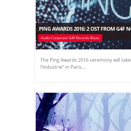
PING AWARDS 2016: 2 OST FROM G4F 
Audio Corporate G4F Records Music
The Ping Awards 2016 ceremony will take 
l’Industrie” in Paris....