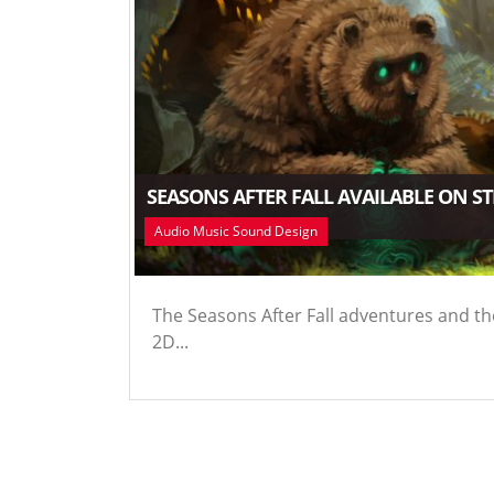
SEASONS AFTER FALL AVAILABLE ON S
Audio Music Sound Design
The Seasons After Fall adventures and th
2D...