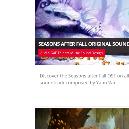
SEASONS AFTER FALL ORIGINAL SOUN
Audio G4F Talents Music Sound Design
Discover the Seasons after Fall OST on all
soundtrack composed by Yann Van...