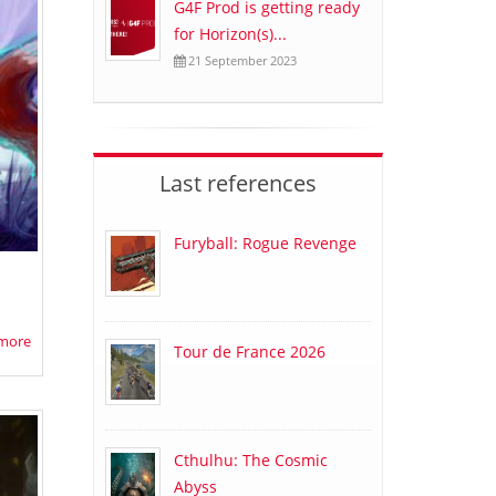
G4F Prod is getting ready
for Horizon(s)...
21 September 2023
Last references
Furyball: Rogue Revenge
more
Tour de France 2026
Cthulhu: The Cosmic
Abyss