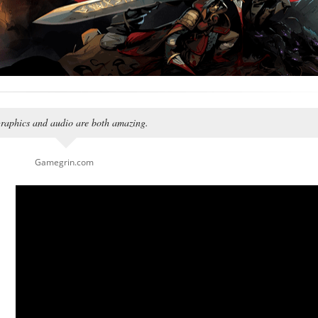
 graphics and audio are both amazing.
Gamegrin.com