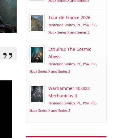
Xbox Series X and Series S
Tour de France 2026
Nintendo Switch
,
PC
,
PS4
,
PS5
,
Xbox Series X and Series S
Cthulhu: The Cosmic
Abyss
Nintendo Switch
,
PC
,
PS4
,
PS5
,
Xbox Series X and Series S
Warhammer 40,000:
Mechanicus II
Nintendo Switch
,
PC
,
PS4
,
PS5
,
Xbox Series X and Series S