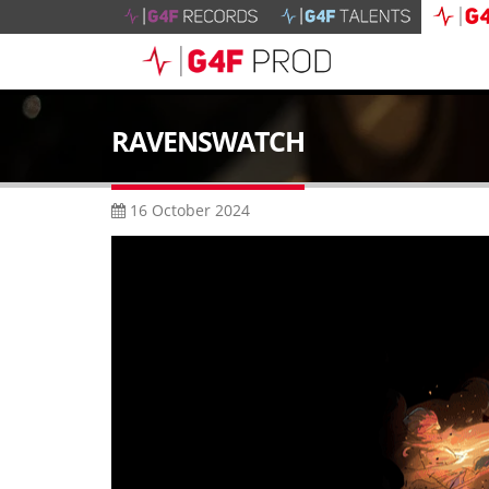
RAVENSWATCH
16 October 2024