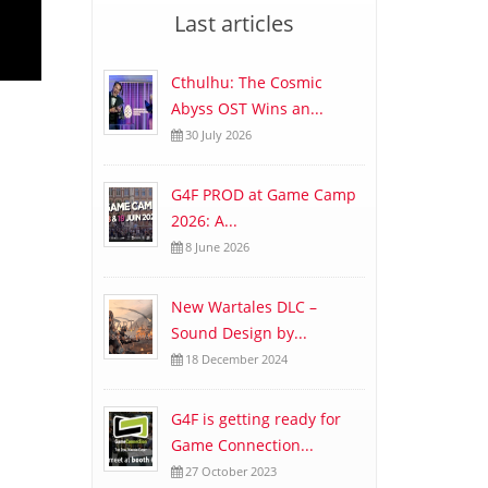
Last articles
Cthulhu: The Cosmic
Abyss OST Wins an...
30 July 2026
G4F PROD at Game Camp
2026: A...
8 June 2026
New Wartales DLC –
Sound Design by...
18 December 2024
G4F is getting ready for
Game Connection...
27 October 2023