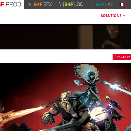
SOLUTIONS
Back to r