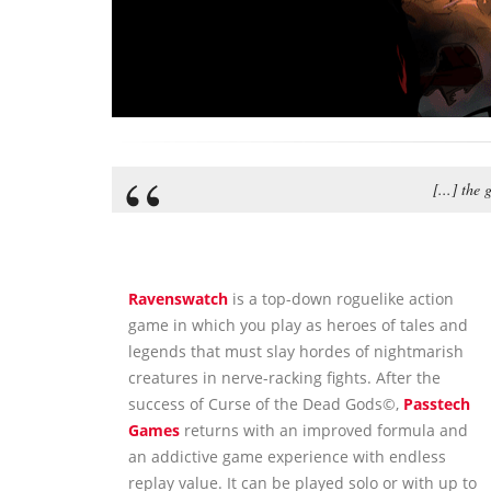
[...] the
Ravenswatch
is a top-down roguelike action
game in which you play as heroes of tales and
legends that must slay hordes of nightmarish
creatures in nerve-racking fights. After the
success of Curse of the Dead Gods©,
Passtech
Games
returns with an improved formula and
an addictive game experience with endless
replay value. It can be played solo or with up to