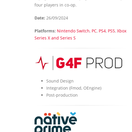
four players in co-op.
Date:
26/09/2024
Platforms:
Nintendo Switch
,
PC
,
PS4
,
PS5
,
Xbox
Series X and Series S
Sound Design
Integration (Fmod, OEngine)
Post-production