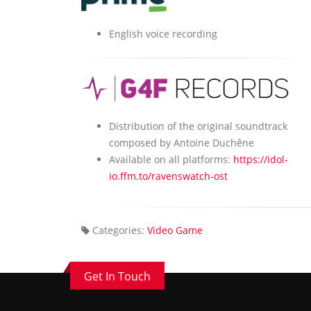
English voice recording
Distribution of the original soundtrack
composed by Antoine Duchêne
Available on all platforms:
https://idol-
io.ffm.to/ravenswatch-ost
Categories:
Video Game
Get In Touch