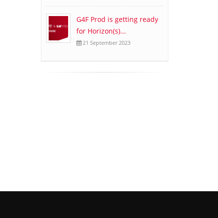
G4F Prod is getting ready
for Horizon(s)...
21 September 2023