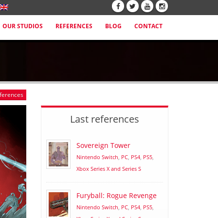
OUR STUDIOS
REFERENCES
BLOG
CONTACT
eferences
Last references
Sovereign Tower
Nintendo Switch
,
PC
,
PS4
,
PS5
,
Xbox Series X and Series S
Furyball: Rogue Revenge
Nintendo Switch
,
PC
,
PS4
,
PS5
,