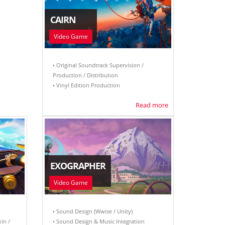
CAIRN
Video Game
• Original Soundtrack Supervision /
Production / Distribution
• Vinyl Edition Production
Read more
EXOGRAPHER
Video Game
• Sound Design (Wwise / Unity)
kin /
• Sound Design & Music Integration