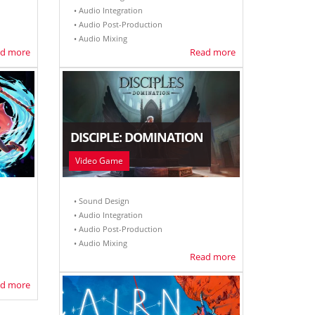
• Audio Integration
• Audio Post-Production
• Audio Mixing
d more
Read more
DISCIPLE: DOMINATION
Video Game
• Sound Design
• Audio Integration
• Audio Post-Production
• Audio Mixing
Read more
d more