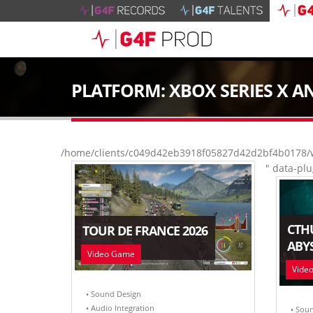
PLATFORM: XBOX SERIES X AN
/home/clients/c049d42eb3918f05827d42d2bf4b0178/w
" data-plu
CTH
TOUR DE FRANCE 2026
ABY
Video Game
Vide
• Sound Design
• Audio Integration
• Sou