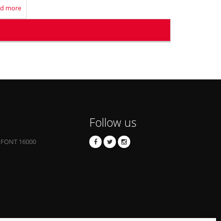
d more
Follow us
 FONT 16000