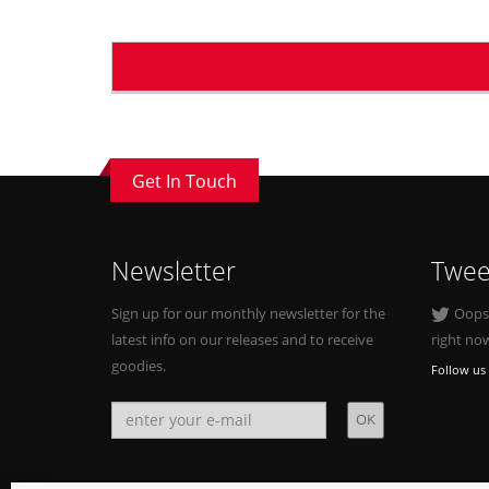
Get In Touch
Newsletter
Twee
Sign up for our monthly newsletter for the
Oops, 
latest info on our releases and to receive
right no
goodies.
Follow us 