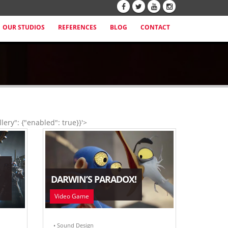
OUR STUDIOS
REFERENCES
BLOG
CONTACT
lery": {"enabled": true}}'>
DARWIN’S PARADOX!
Video Game
• Sound Design