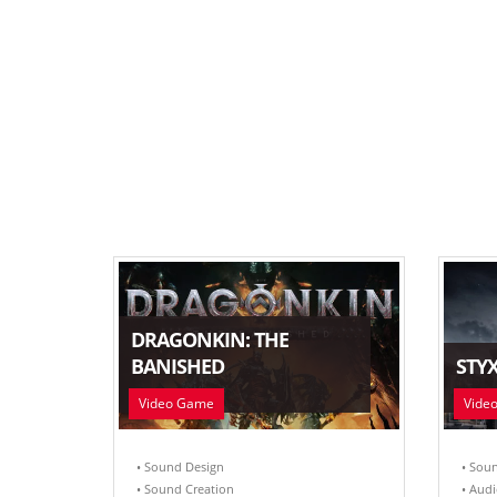
DRAGONKIN: THE
BANISHED
STYX
Video Game
Vide
• Sound Design
• Sou
• Sound Creation
• Audi