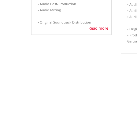
• Audio Post-Production
• Audi
• Audio Mixing
• Aud
• Aud
• Original Soundtrack Distribution
Read more
• Orig
• Prod
Garcia.