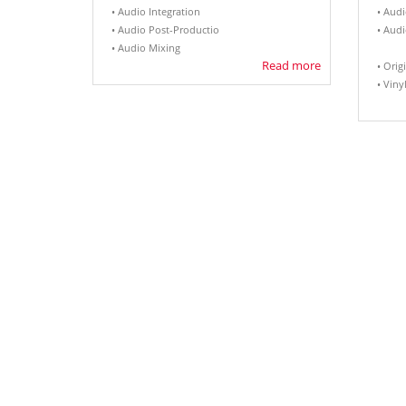
• Audio Integration
• Aud
• Audio Post-Productio
• Aud
• Audio Mixing
Read more
• Orig
• Viny