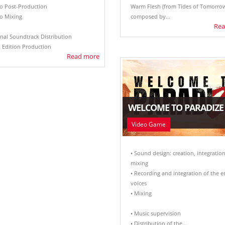
io Post-Production
Warm Flesh (from Tides of Tomorrow
io Mixing
composed by...
Rea
inal Soundtrack Distribution
l Edition Production
Read more
WELCOME TO PARADIZE
Video Game
• Sound design: creation, integration
mixing
• Recording and integration of the e
voices
• Mixing
• Music supervision
• Distribution of the...