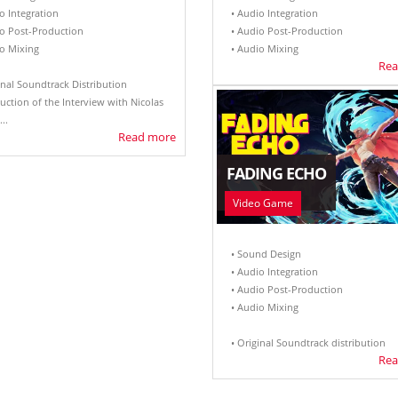
o Integration
• Audio Integration
io Post-Production
• Audio Post-Production
io Mixing
• Audio Mixing
Rea
inal Soundtrack Distribution
uction of the Interview with Nicolas
..
Read more
FADING ECHO
Video Game
• Sound Design
• Audio Integration
• Audio Post-Production
• Audio Mixing
• Original Soundtrack distribution
Rea