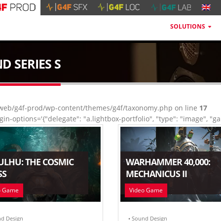
SOLUTIONS
D SERIES S
eb/g4f-prod/wp-content/themes/g4f/taxonomy.php on line
17
gin-options='{"delegate": "a.lightbox-portfolio", "type": "image", "gal
ULHU: THE COSMIC
WARHAMMER 40,000:
SS
MECHANICUS II
o Game
Video Game
nd Design
• Sound Design