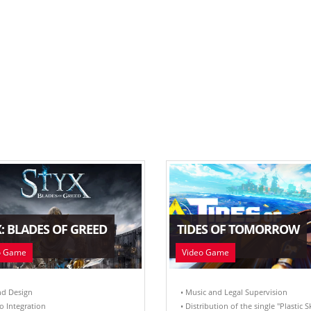
: BLADES OF GREED
TIDES OF TOMORROW
o Game
Video Game
nd Design
• Music and Legal Supervision
o Integration
• Distribution of the single "Plastic S