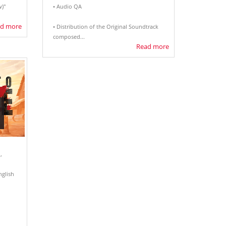
)"
• Audio QA
d more
• Distribution of the Original Soundtrack
composed...
Read more
,
nglish