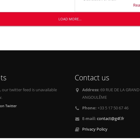
Rea
LOAD MORE...
ts
Contact us
our twitter feed is unavailable
Address:
69 RUE DE LA GRAND
w.
ANGOULÊME
on Twitter
Phone:
+33 5 17 50 67 46
E-mail:
contact@g4f.fr
Privacy Policy