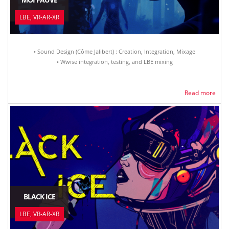
LBE, VR-AR-XR
• Sound Design (Côme Jalibert) : Creation, Integration, Mixage
• Wwise integration, testing, and LBE mixing
Read more
BLACK ICE
LBE, VR-AR-XR