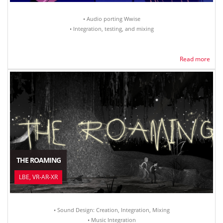
• Audio porting Wwise
• Integration, testing, and mixing
Read more
THE ROAMING
LBE, VR-AR-XR
• Sound Design: Creation, Integration, Mixing
• Music Integration