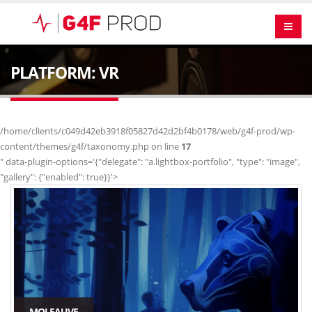
PLATFORM: VR
/home/clients/c049d42eb3918f05827d42d2bf4b0178/web/g4f-prod/wp-
content/themes/g4f/taxonomy.php on line
17
" data-plugin-options='{"delegate": "a.lightbox-portfolio", "type": "image",
"gallery": {"enabled": true}}'>
MOI FAUVE