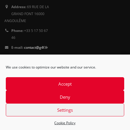
Address:
69 RUE DE LA
GRAND FONT 16000
ANGOULÊME
Phone:
+33 5 17 50 67
46
E-mail:
contact@g4f.fr
Privacy Policy
We use cookies to optimize our website and our service.
Follow
us
Accept
Deny
Settings
Cookie Policy
© Copyright 2015. All Rights Reserved.
Contact