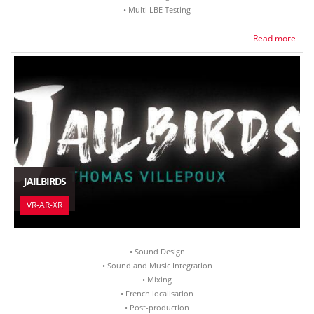
• Multi LBE Testing
Read more
JAILBIRDS
VR-AR-XR
• Sound Design
• Sound and Music Integration
• Mixing
• French localisation
• Post-production