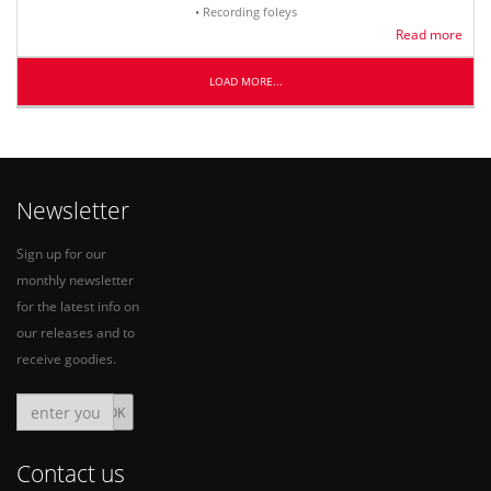
• Recording foleys
Read more
LOAD MORE...
Newsletter
Sign up for our
monthly newsletter
for the latest info on
our releases and to
receive goodies.
Contact us