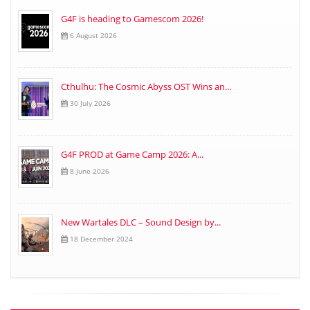
G4F is heading to Gamescom 2026!
6 August 2026
Cthulhu: The Cosmic Abyss OST Wins an...
30 July 2026
G4F PROD at Game Camp 2026: A...
8 June 2026
New Wartales DLC – Sound Design by...
18 December 2024