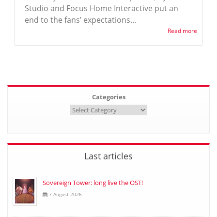
Studio and Focus Home Interactive put an
end to the fans’ expectations...
Read more
Categories
Last articles
Sovereign Tower: long live the OST!
7 August 2026