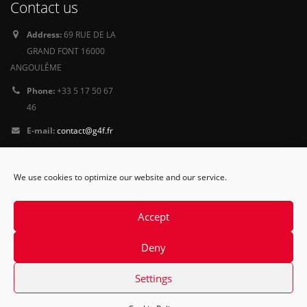
Contact us
Address:
69 RUE DE LA
GRAND FONT 16000
ANGOULÊME
Phone:
+33 5 17 50 67
46
E-mail:
contact@g4f.fr
Privacy Policy
We use cookies to optimize our website and our service.
Follow
us
Accept
Deny
Settings