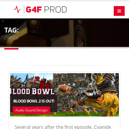
TAG:
CYANIDE
BLOOD BOWL 2 IS OUT!
Audio Sound Design
Several years after the first episode, Cyanide