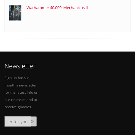
Warhammer 40,000: Mechanicus II
Newsletter
Sign up for our
monthly newsletter
for the latest info on
our releases and to
receive goodies.