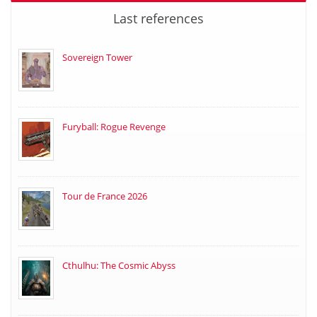
Last references
Sovereign Tower
Furyball: Rogue Revenge
Tour de France 2026
Cthulhu: The Cosmic Abyss