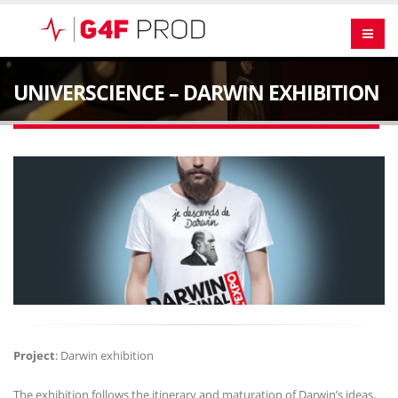
UNIVERSCIENCE – DARWIN EXHIBITION
Project
: Darwin exhibition
The exhibition follows the itinerary and maturation of Darwin’s ideas.