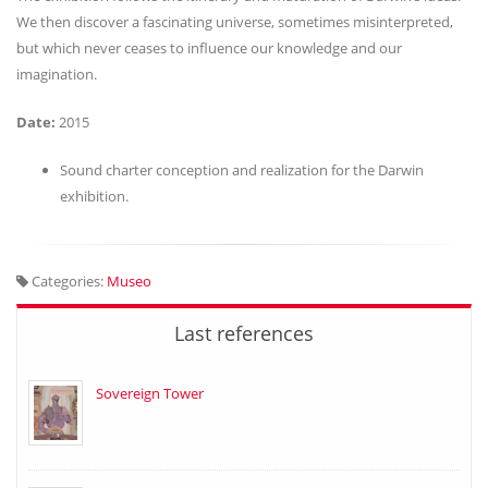
We then discover a fascinating universe, sometimes misinterpreted,
but which never ceases to influence our knowledge and our
imagination.
Date:
2015
Sound charter conception and realization for the Darwin
exhibition.
Categories:
Museo
Last references
Sovereign Tower