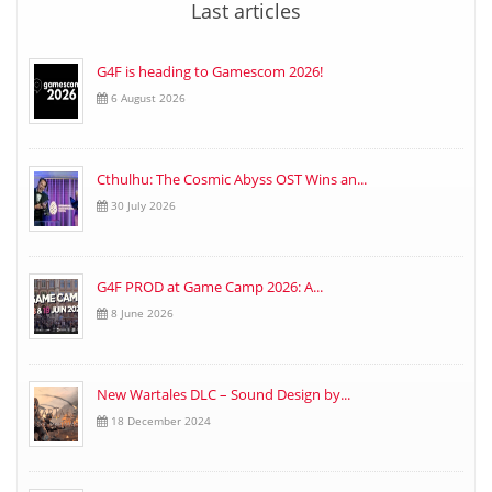
Last articles
G4F is heading to Gamescom 2026!
6 August 2026
Cthulhu: The Cosmic Abyss OST Wins an...
30 July 2026
G4F PROD at Game Camp 2026: A...
8 June 2026
New Wartales DLC – Sound Design by...
18 December 2024