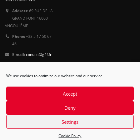
Address:
69 RUE DE LA
GRAND FONT 16000
ANGOULÊME
Phone:
+33 5 17 50 67
46
E-mail:
contact@g4f.fr
Privacy Policy
We use cookies to optimize our website and our service.
Follow
us
Accept
Deny
Settings
Cookie Policy
© Copyright 2015. All Rights Reserved.
Contact