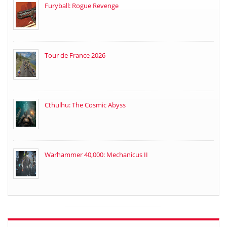
Furyball: Rogue Revenge
Tour de France 2026
Cthulhu: The Cosmic Abyss
Warhammer 40,000: Mechanicus II