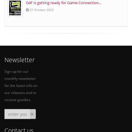
G4F is getting ready for Game Connection...
27 October 2023
Newsletter
Sign up for our
monthly newsletter
for the latest info on
our releases and to
receive goodies.
Contact us