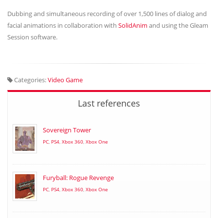
Dubbing and simultaneous recording of over 1,500 lines of dialog and
facial animations in collaboration with
SolidAnim
and using the Gleam
Session software.
Categories:
Video Game
Last references
Sovereign Tower
PC
,
PS4
,
Xbox 360
,
Xbox One
Furyball: Rogue Revenge
PC
,
PS4
,
Xbox 360
,
Xbox One