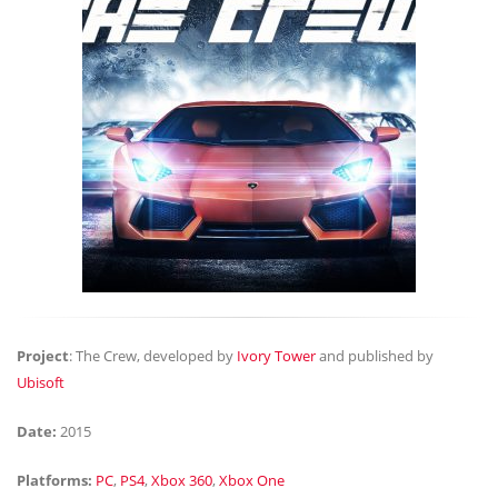
Project
: The Crew, developed by
Ivory Tower
and published by
Ubisoft
Date:
2015
Platforms:
PC
,
PS4
,
Xbox 360
,
Xbox One