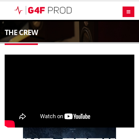
THE CREW