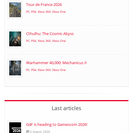
Tour de France 2026
PC
,
PS4
,
Xbox 360
,
Xbox One
Cthulhu: The Cosmic Abyss
PC
,
PS4
,
Xbox 360
,
Xbox One
Warhammer 40,000: Mechanicus II
PC
,
PS4
,
Xbox 360
,
Xbox One
Last articles
G4F is heading to Gamescom 2026!
6 August 2026