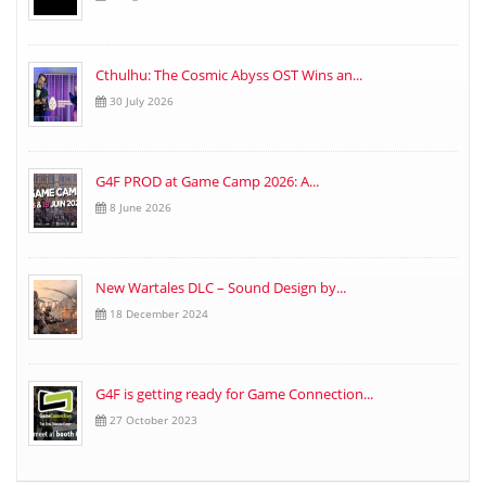
Cthulhu: The Cosmic Abyss OST Wins an...
30 July 2026
G4F PROD at Game Camp 2026: A...
8 June 2026
New Wartales DLC – Sound Design by...
18 December 2024
G4F is getting ready for Game Connection...
27 October 2023