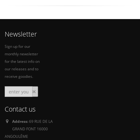
Newsletter
Sign up for our
monthly newsletter
for the latest info on
our releases and to
receive goodies.
Contact us
Address:
69 RUE DE LA
GRAND FONT 16000
ANGOULÊME