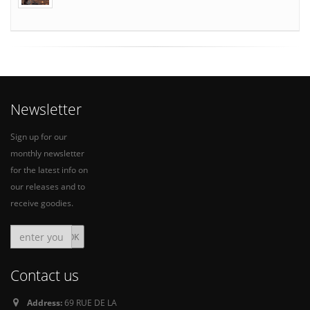
Newsletter
Sign up for our
monthly newsletter
for the latest info on
our releases and to
receive goodies.
Contact us
Address:
69 RUE DE LA