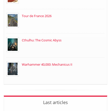
Tour de France 2026
Cthulhu: The Cosmic Abyss
Warhammer 40,000: Mechanicus II
Last articles