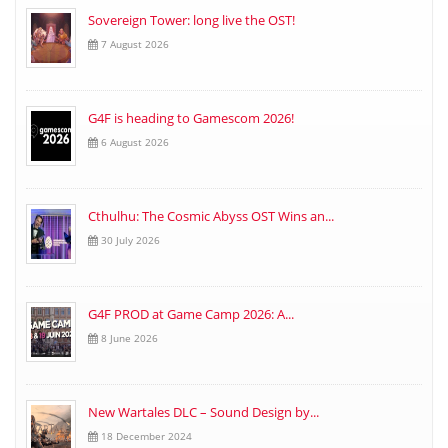
Sovereign Tower: long live the OST!
7 August 2026
G4F is heading to Gamescom 2026!
6 August 2026
Cthulhu: The Cosmic Abyss OST Wins an...
30 July 2026
G4F PROD at Game Camp 2026: A...
8 June 2026
New Wartales DLC – Sound Design by...
18 December 2024