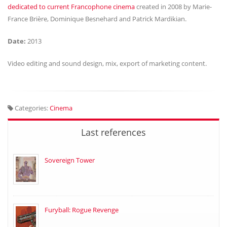
dedicated to current Francophone cinema
created in 2008 by Marie-
France Brière, Dominique Besnehard and Patrick Mardikian.
Date:
2013
Video editing and sound design, mix, export of marketing content.
Categories:
Cinema
Last references
Sovereign Tower
Furyball: Rogue Revenge