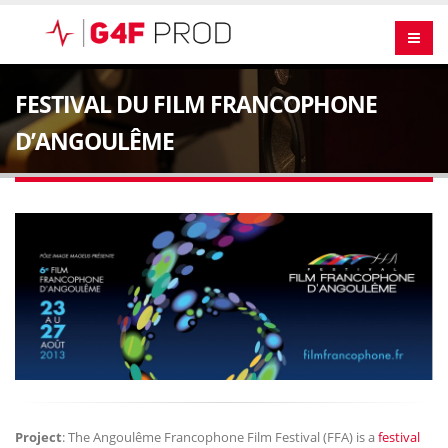
FESTIVAL DU FILM FRANCOPHONE
D’ANGOULÊME
Project
: The Angoulême Francophone Film Festival (FFA) is a
festival