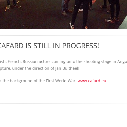
AFARD IS STILL IN PROGRESS!
mish, French, Russian actors coming onto the shooting stage in An
pture, under the direction of Jan Bultheel!
th the background of the First World War:
www.cafard.eu