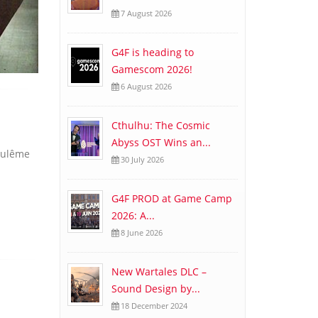
7 August 2026
G4F is heading to
Gamescom 2026!
6 August 2026
Cthulhu: The Cosmic
Abyss OST Wins an...
goulême
30 July 2026
G4F PROD at Game Camp
2026: A...
8 June 2026
New Wartales DLC –
Sound Design by...
18 December 2024