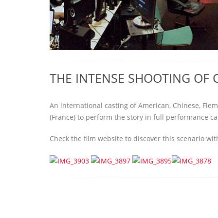
THE INTENSE SHOOTING OF C
An international casting of American, Chinese, Fle
(France) to perform the story in full performance ca
Check the film website to discover this scenario wi