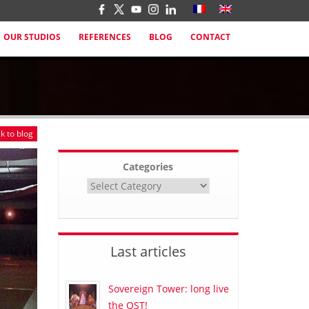
OUR STUDIOS
REFERENCES
BLOG
CONTACT
k to blog
Categories
Last articles
Sovereign Tower: long live
the OST!