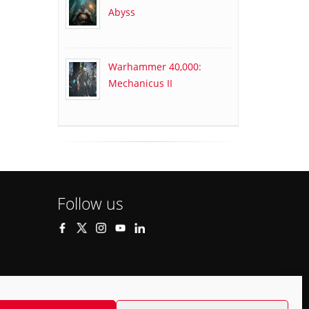
Abyss
Warhammer 40,000:
Mechanicus II
Follow us