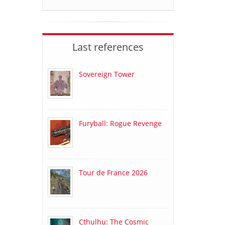
Last references
Sovereign Tower
Furyball: Rogue Revenge
Tour de France 2026
Cthulhu: The Cosmic