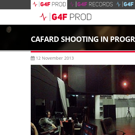
CAFARD SHOOTING IN PROGR
12 November 2013