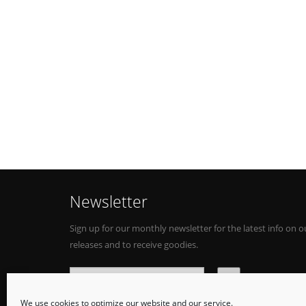
Newsletter
Sign up for our monthly newsletter for the latest info on o
releases and to receive goodies.
We use cookies to optimize our website and our service.