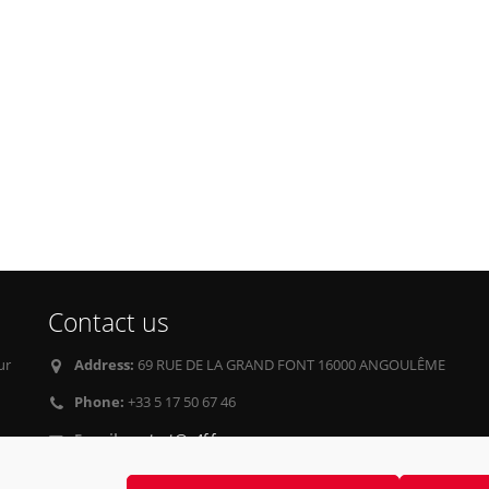
Contact us
ur
Address:
69 RUE DE LA GRAND FONT 16000 ANGOULÊME
Phone:
+33 5 17 50 67 46
E-mail:
contact@g4f.fr
Privacy Policy