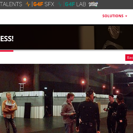
SOLUTIONS
ESS!
Bac